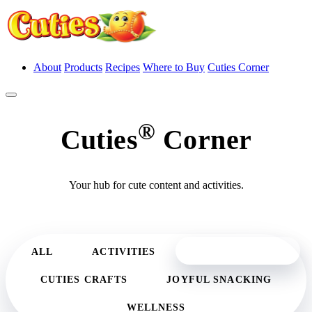
About
Products
Recipes
Where to Buy
Cuties Corner
®
Cuties
Corner
Your hub for cute content and activities.
CUTE CONTENT
ALL
ACTIVITIES
CUTIES CRAFTS
JOYFUL SNACKING
WELLNESS