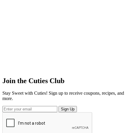
Join the
Cuties
Club
Stay Sweet with Cuties! Sign up to receive coupons, recipes, and
more.
Sign Up