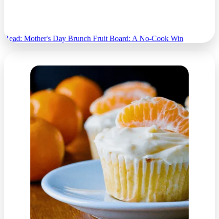
Mother's Day Brunch Fruit Board: A No-Cook
Win
Read: Mother's Day Brunch Fruit Board: A No-Cook Win