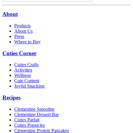
About
Products
About Us
Press
Where to Buy
Cuties Corner
Cuties Crafts
Activities
Wellness
Cute Content
Joyful Snacking
Recipes
Clementine Smoothie
Clementine Dessert Bar
Cuties Parfait
Cuties Popsicles
Clementine Protein Pancakes