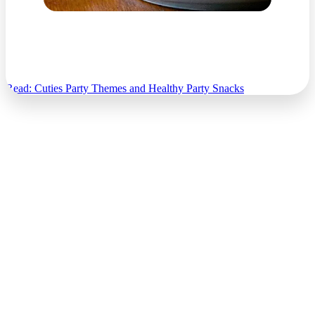
Cuties Party Themes and Healthy Party Snacks
Read: Cuties Party Themes and Healthy Party Snacks