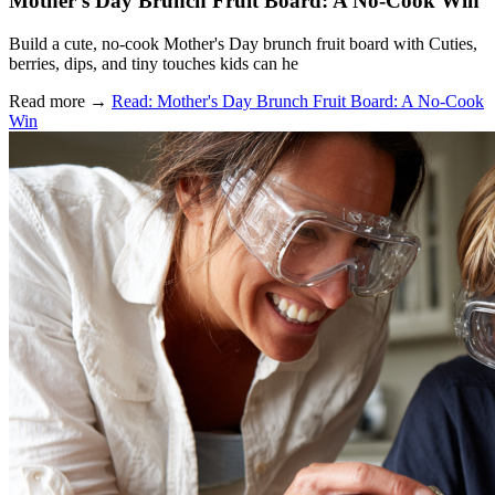
Mother's Day Brunch Fruit Board: A No-Cook Win
Build a cute, no-cook Mother's Day brunch fruit board with Cuties,
berries, dips, and tiny touches kids can he
Read more
→
Read: Mother's Day Brunch Fruit Board: A No-Cook
Win