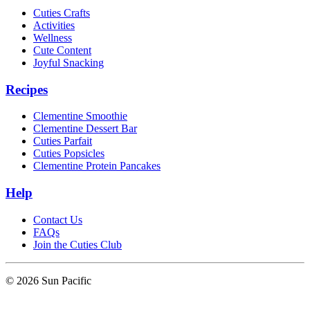
Cuties Crafts
Activities
Wellness
Cute Content
Joyful Snacking
Recipes
Clementine Smoothie
Clementine Dessert Bar
Cuties Parfait
Cuties Popsicles
Clementine Protein Pancakes
Help
Contact Us
FAQs
Join the Cuties Club
© 2026 Sun Pacific