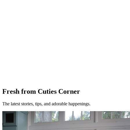
Fresh from Cuties Corner
The latest stories, tips, and adorable happenings.