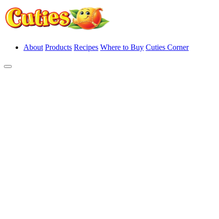
About
Products
Recipes
Where to Buy
Cuties Corner