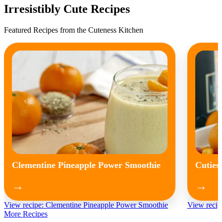
Irresistibly Cute Recipes
Featured Recipes from the Cuteness Kitchen
Clementine Pineapple Power Smoothie
Cuties
→
→
View recipe: Clementine Pineapple Power Smoothie
View recip
More Recipes