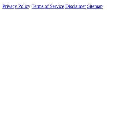
Privacy Policy
Terms of Service
Disclaimer
Sitemap