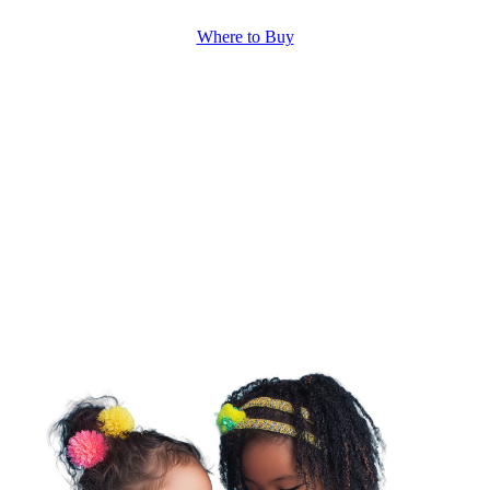
Where to Buy