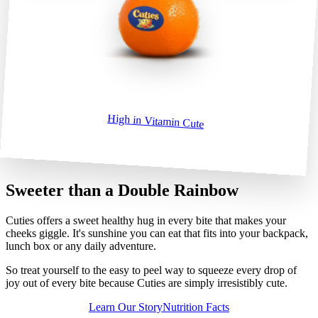
High in Vitamin Cute
High in Vitamin Cute
Sweeter than a Double Rainbow
Cuties offers a sweet healthy hug in every bite that makes your
cheeks giggle. It's sunshine you can eat that fits into your backpack,
lunch box or any daily adventure.
So treat yourself to the easy to peel way to squeeze every drop of
joy out of every bite because Cuties are simply irresistibly cute.
Learn Our Story
Nutrition Facts