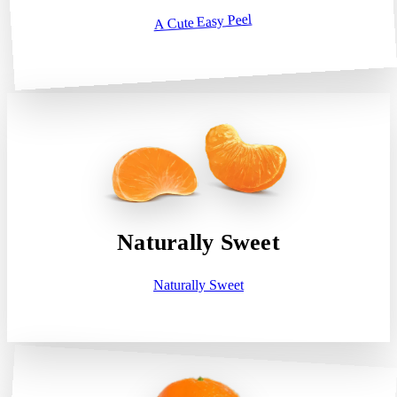
A Cute Easy Peel
Naturally Sweet
Naturally Sweet