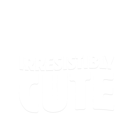
There’s a lot of meh out there. Cuties® is here to
fight back with something small, juicy, and
irresistibly cute!