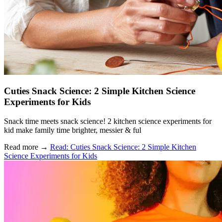
Cuties Snack Science: 2 Simple Kitchen Science
Experiments for Kids
Snack time meets snack science! 2 kitchen science experiments for
kid make family time brighter, messier & ful
Read more
→
Read: Cuties Snack Science: 2 Simple Kitchen
Science Experiments for Kids