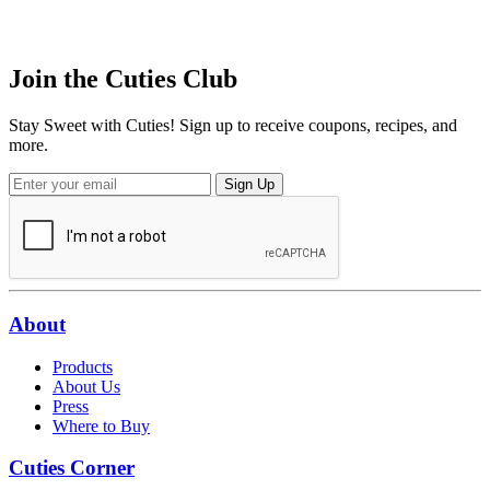
Join the
Cuties
Club
Stay Sweet with Cuties! Sign up to receive coupons, recipes, and
more.
Sign Up
About
Products
About Us
Press
Where to Buy
Cuties Corner