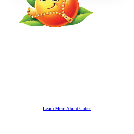
We’re turning 'meh' into joy, in its purest, pulpiest form.
Watch how Cuties turns everyday moments into something
special. We don't just deliver sweet, seedless mandarins - we
deliver smiles, giggles, and those "awww" moments that
make life sweeter.
Learn More About Cuties