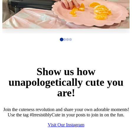
Show us how
unapologetically cute you
are!
Join the cuteness revolution and share your own adorable moments!
Use the tag #IrresistiblyCute in your posts to join in on the fun.
Visit Our Instagram