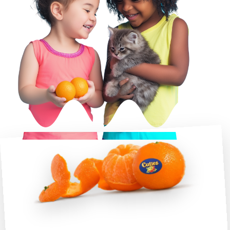
A Cute Easy Peel