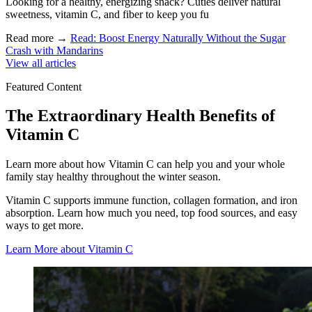
Looking for a healthy, energizing snack? Cuties deliver natural
sweetness, vitamin C, and fiber to keep you fu
Read more
→
Read: Boost Energy Naturally Without the Sugar
Crash with Mandarins
View all articles
Featured Content
The Extraordinary Health Benefits of
Vitamin C
Learn more about how Vitamin C can help you and your whole
family stay healthy throughout the winter season.
Vitamin C supports immune function, collagen formation, and iron
absorption. Learn how much you need, top food sources, and easy
ways to get more.
Learn More about Vitamin C