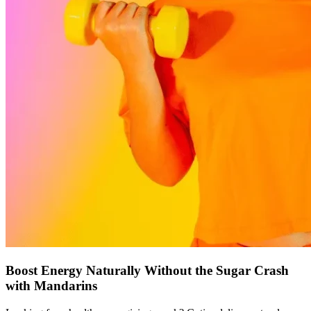
Boost Energy Naturally Without the Sugar Crash
with Mandarins