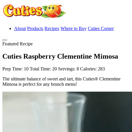
About
Products
Recipes
Where to Buy
Cuties Corner
Featured Recipe
Cuties Raspberry Clementine Mimosa
Prep Time: 10
Total Time: 20
Servings: 8
Calories: 283
The ultimate balance of sweet and tart, this Cuties® Clementine
Mimosa is perfect for any brunch menu!