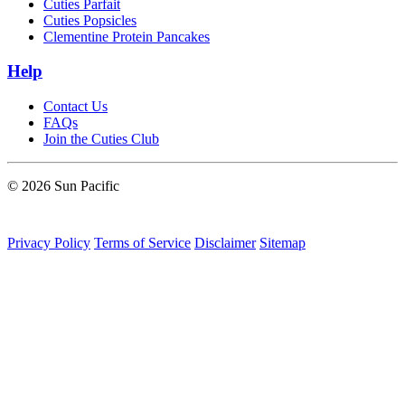
Cuties Parfait
Cuties Popsicles
Clementine Protein Pancakes
Help
Contact Us
FAQs
Join the Cuties Club
© 2026 Sun Pacific
Privacy Policy
Terms of Service
Disclaimer
Sitemap