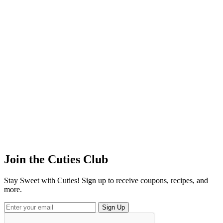
Join the
Cuties
Club
Stay Sweet with Cuties! Sign up to receive coupons, recipes, and
more.
Sign Up