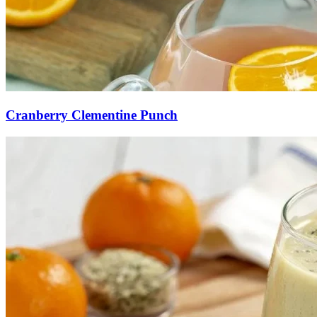
Cranberry Clementine Punch