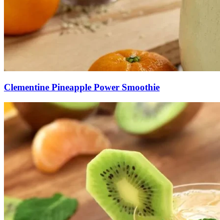
Clementine Pineapple Power Smoothie