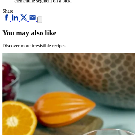
clementine segment on a pick.
Share
You may also like
Discover more irresistible recipes.