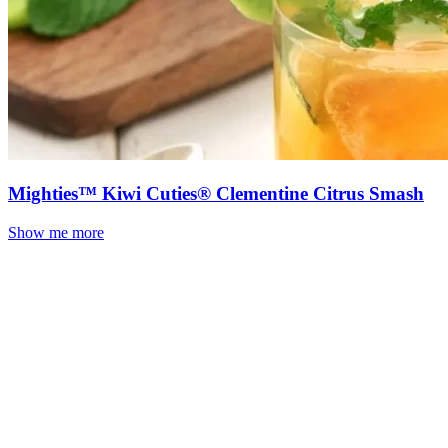
Mighties™ Kiwi Cuties® Clementine Citrus Smash
Show me more