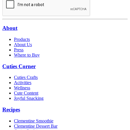
About
Products
About Us
Press
Where to Buy
Cuties Corner
Cuties Crafts
Activities
Wellness
Cute Content
Joyful Snacking
Recipes
Clementine Smoothie
Clementine Dessert Bar