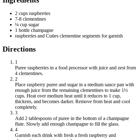
2 cups raspberries
7-8 clementines
¼ cup sugar
1 bottle champagne
raspberries and Cuties clementine segments for garnish
Directions
1
Puree raspberries in a food processor with juice and zest from
4 clementines.
2
Place raspberry puree and sugar in a medium sauce pan with
enough juice from the remaining clementines to make 1½
cups. Heat over medium heat until it reduces to 1 cup,
thickens, and becomes darker. Remove from heat and cool
completely.
3
Add 2 tablespoons of puree in the bottom of a champagne
flute. Slowly add enough champagne to fill the glass.
4
Garnish each drink with fresh a fresh raspberry and