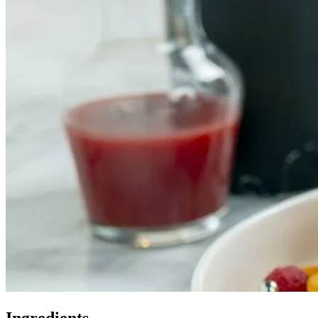
Ingredients