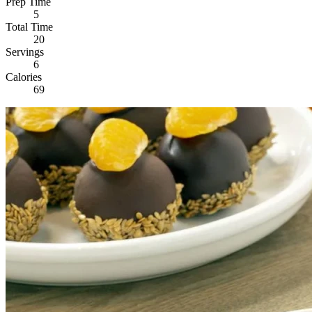
Prep Time
5
Total Time
20
Servings
6
Calories
69