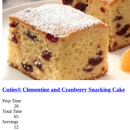
Cuties® Clementine and Cranberry Snacking Cake
Prep Time
20
Total Time
65
Servings
12