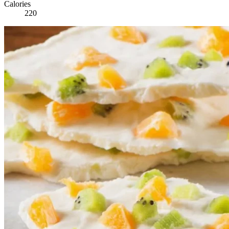
Calories
220