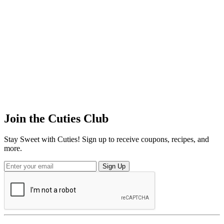
Join the
Cuties
Club
Stay Sweet with Cuties! Sign up to receive coupons, recipes, and
more.
Sign Up