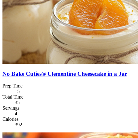
No Bake Cuties® Clementine Cheesecake in a Jar
Prep Time
15
Total Time
35
Servings
4
Calories
392