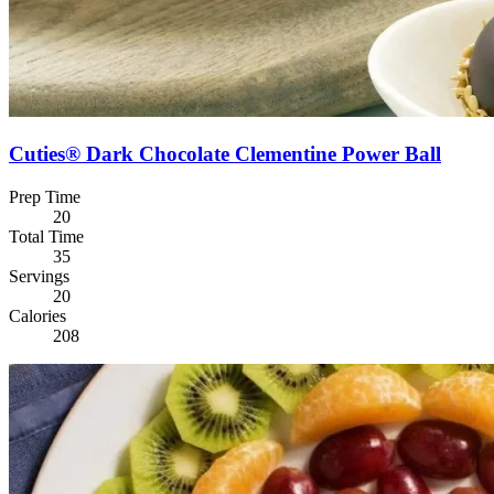
Cuties® Dark Chocolate Clementine Power Ball
Prep Time
20
Total Time
35
Servings
20
Calories
208