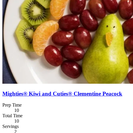
Mighties® Kiwi and Cuties® Clementine Peacock
Prep Time
10
Total Time
10
Servings
2