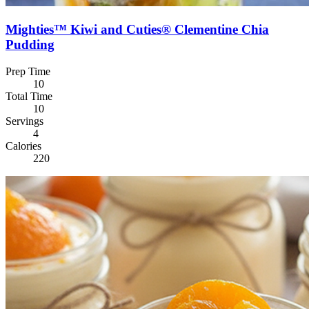
Mighties™ Kiwi and Cuties® Clementine Chia
Pudding
Prep Time
10
Total Time
10
Servings
4
Calories
220