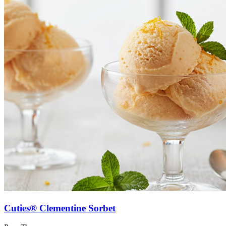
Cuties® Clementine Sorbet