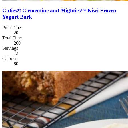
Cuties® Clementine and Mighties™ Kiwi Frozen
Yogurt Bark
Prep Time
20
Total Time
260
Servings
12
Calories
80