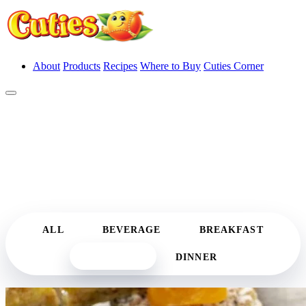
About
Products
Recipes
Where to Buy
Cuties Corner
Recipes
Irresistibly Cute Recipes
ALL
BEVERAGE
BREAKFAST
DESSERT
DINNER