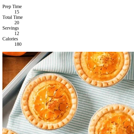
Prep Time
15
Total Time
20
Servings
12
Calories
180