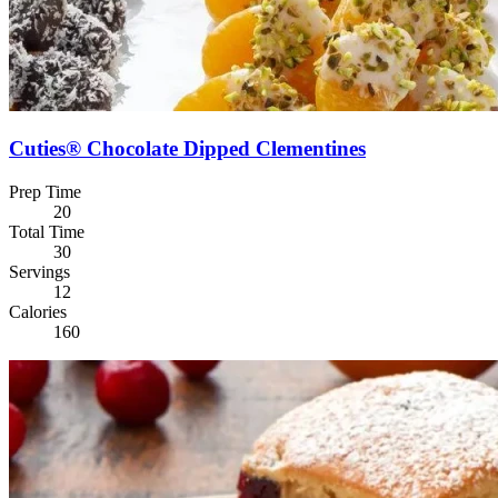
Cuties® Chocolate Dipped Clementines
Prep Time
20
Total Time
30
Servings
12
Calories
160