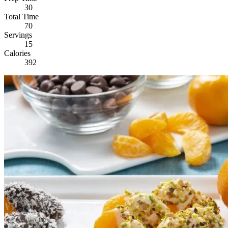
30
Total Time
70
Servings
15
Calories
392