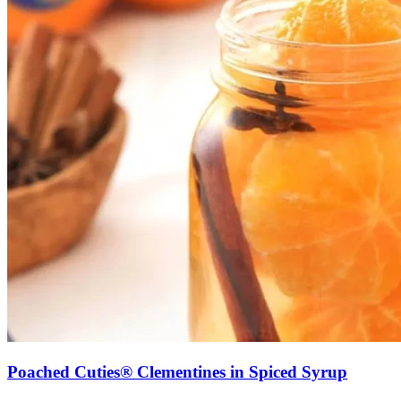
Poached Cuties® Clementines in Spiced Syrup