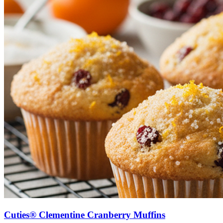
Cuties® Clementine Cranberry Muffins