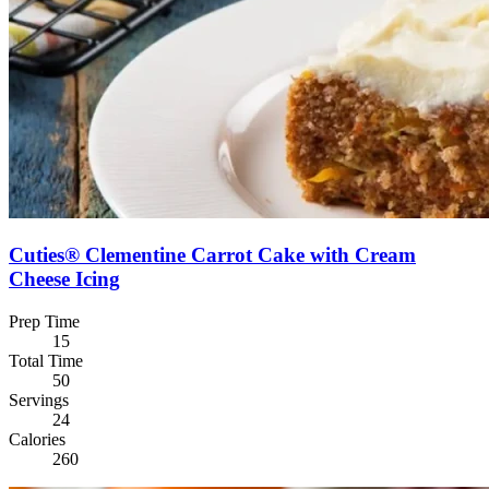
Cuties® Clementine Carrot Cake with Cream
Cheese Icing
Prep Time
15
Total Time
50
Servings
24
Calories
260