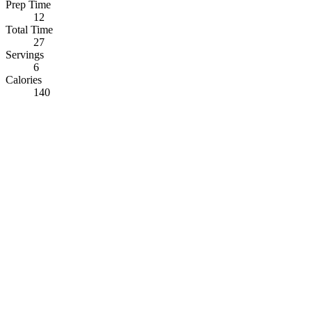
Prep Time
12
Total Time
27
Servings
6
Calories
140