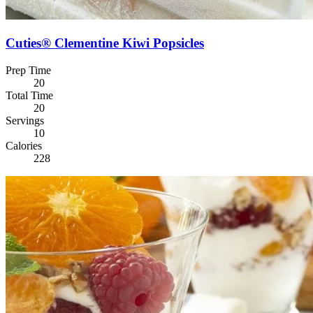
Cuties® Clementine Kiwi Popsicles
Prep Time
20
Total Time
20
Servings
10
Calories
228