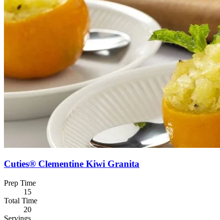
Cuties® Clementine Kiwi Granita
Prep Time
15
Total Time
20
Servings