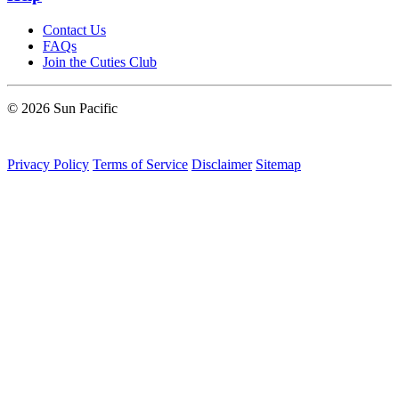
Contact Us
FAQs
Join the Cuties Club
© 2026 Sun Pacific
Privacy Policy
Terms of Service
Disclaimer
Sitemap