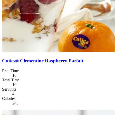
Cuties® Clementine Raspberry Parfait
Prep Time
10
Total Time
10
Servings
4
Calories
243