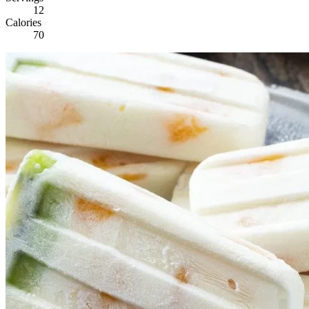
12
Calories
70