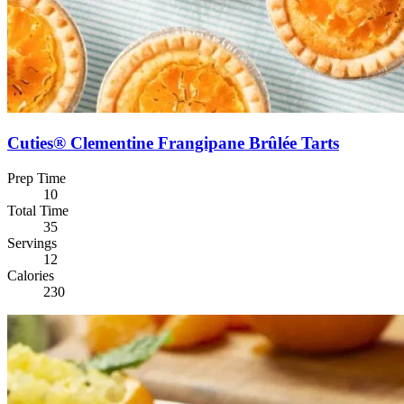
Cuties® Clementine Frangipane Brûlée Tarts
Prep Time
10
Total Time
35
Servings
12
Calories
230