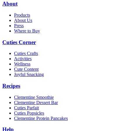
About
Products
About Us
Press
Where to Buy
Cuties Corner
Cuties Crafts
Activities
Wellness
Cute Content
Joyful Snacking
Recipes
Clementine Smoothie
Clementine Dessert Bar
Cuties Parfait
Cuties Popsicles
Clementine Protein Pancakes
Help