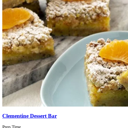
Clementine Dessert Bar
Prep Time