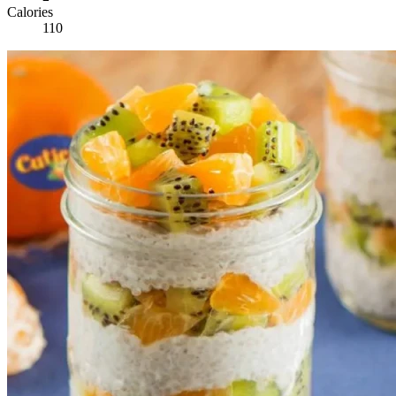
Calories
110